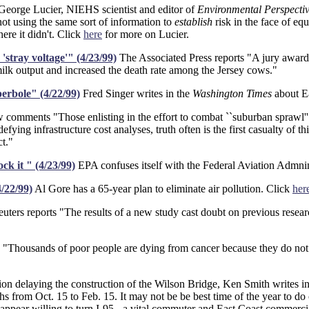
eorge Lucier, NIEHS scientist and editor of
Environmental Perspectiv
ot using the same sort of information to
establish
risk in the face of e
ere it didn't. Click
here
for more on Lucier.
'stray voltage'" (4/23/99)
The Associated Press reports "A jury awarde
ilk output and increased the death rate among the Jersey cows."
erbole" (4/22/99)
Fred Singer writes in the
Washington Times
about E
comments "Those enlisting in the effort to combat ``suburban sprawl''
efying infrastructure cost analyses, truth often is the first casualty of
t."
k it " (4/23/99)
EPA confuses itself with the Federal Aviation Admnin
/22/99)
Al Gore has a 65-year plan to eliminate air pollution. Click
her
uters reports "The results of a new study cast doubt on previous resear
Thousands of poor people are dying from cancer because they do not ha
sion delaying the construction of the Wilson Bridge, Ken Smith writes i
nths from Oct. 15 to Feb. 15. It may not be be best time of the year to d
ppear willing to turn I-95 - a vital commuter and East Coast commercial r