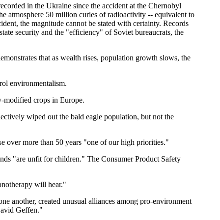
 recorded in the Ukraine since the accident at the Chernobyl
e atmosphere 50 million curies of radioactivity -- equivalent to
ident, the magnitude cannot be stated with certainty. Records
te security and the "efficiency" of Soviet bureaucrats, the
monstrates that as wealth rises, population growth slows, the
rol environmentalism.
ly-modified crops in Europe.
ectively wiped out the bald eagle population, but not the
over more than 50 years "one of our high priorities."
nds "are unfit for children." The Consumer Product Safety
notherapy will hear."
t one another, created unusual alliances among pro-environment
David Geffen."