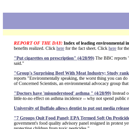
REPORT OF THE DAY:
Index of leading environmental in
benefits realized. Click
here
for the fact sheet. Click
here
for the
"Put cigarettes on prescription" (4/28/99)
The BBC reports "C
said."
"Group's Surprising Beef With Meat Industry; Study ranks p
reports "Environmentally speaking, the worst thing you can do for 
of Concerned Scientists, an environmental advocacy group that h
"Doctors have 'misunderstood' asthma " (4/28/99)
Instead o
little-to-no effect on asthma incidence -- why not spend public 
University of Buffalo allows dentist to put out media releas
"7 Groups Quit Food Panel; EPA Termed Soft On Pesticide
government's food quality advisory panel resigned in protest ye
protecting children from toxic pesticides."