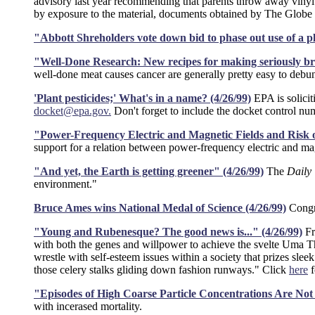
advisory last year recommending that parents throw away vinyl t
by exposure to the material, documents obtained by The Globe 
"Abbott Shreholders vote down bid to phase out use of a pl
"Well-Done Research: New recipes for making seriously bro
well-done meat causes cancer are generally pretty easy to debu
'Plant pesticides;' What's in a name? (4/26/99)
EPA is solicit
docket@epa.gov.
Don't forget to include the docket control 
"Power-Frequency Electric and Magnetic Fields and Risk 
support for a relation between power-frequency electric and ma
"And yet, the Earth is getting greener" (4/26/99)
The
Daily
environment."
Bruce Ames wins National Medal of Science (4/26/99)
Congr
"Young and Rubenesque? The good news is..." (4/26/99)
F
with both the genes and willpower to achieve the svelte Uma T
wrestle with self-esteem issues within a society that prizes sleek
those celery stalks gliding down fashion runways." Click
here
f
"Episodes of High Coarse Particle Concentrations Are Not 
with incerased mortality.