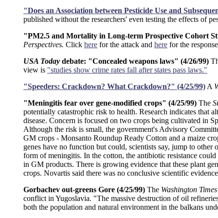
"Does an Association between Pesticide Use and Subsequent
published without the researchers' even testing the effects of p
"PM2.5 and Mortality in Long-term Prospective Cohort Studi
Perspectives.
Click
here
for the attack and
here
for the response
USA Today
debate: "Concealed weapons laws" (4/26/99)
T
view is
"studies show crime rates fall after states pass laws."
"Speeders: Crackdown? What Crackdown?" (4/25/99)
A
W
"Meningitis fear over gene-modified crops" (4/25/99)
The
S
potentially catastrophic risk to health. Research indicates tha
disease. Concern is focused on two crops being cultivated in Sp
Although the risk is small, the government's Advisory Committ
GM crops - Monsanto Roundup Ready Cotton and a maize crop mad
genes have no function but could, scientists say, jump to other o
form of meningitis. In the cotton, the antibiotic resistance could
in GM products. There is growing evidence that these plant gen
crops. Novartis said there was no conclusive scientific evidence 
Gorbachev out-greens Gore (4/25/99)
The
Washington Times
conflict in Yugoslavia. "The massive destruction of oil refineri
both the population and natural environment in the balkans und