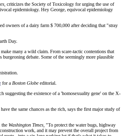
es,
criticizes the Society of Toxicology for urging the use of
quivocal epidemiology. Hey George, equivocal epidemiology
d owners of a dairy farm $ 700,000 after deciding that "stray
arth Day.
 make many a wild claim. From scare-tactic contentions that
 this burgeoning debate. Some of the seemingly more plausible
istration.
e
for a
Boston Globe
editorial.
ch suggesting the existence of a 'homosexuality gene' on the X-
ve the same chances as the rich, says the first major study of
n the
Washington Times,
"To protect the water bugs, highway
o construction work, and it may prevent the overall project from
oute - into a six-lane parking lot if that's what it takes to