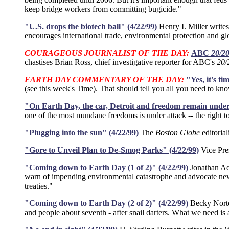
keep bridge workers from committing bugicide."
"U.S. drops the biotech ball" (4/22/99)
Henry I. Miller writes
encourages international trade, environmental protection and glo
COURAGEOUS JOURNALIST OF THE DAY:
ABC
20/2
chastises Brian Ross, chief investigative reporter for ABC's
20/
EARTH DAY COMMENTARY OF THE DAY:
"Yes, it's t
(see this week's Time). That should tell you all you need to kno
"On Earth Day, the car, Detroit and freedom remain under 
one of the most mundane freedoms is under attack -- the right 
"Plugging into the sun" (4/22/99)
The
Boston Globe
editoria
"Gore to Unveil Plan to De-Smog Parks" (4/22/99)
Vice Pres
"Coming down to Earth Day (1 of 2)" (4/22/99)
Jonathan Adl
warn of impending environmental catastrophe and advocate new 
treaties."
"Coming down to Earth Day (2 of 2)" (4/22/99)
Becky Norto
and people about seventh - after snail darters. What we need is 