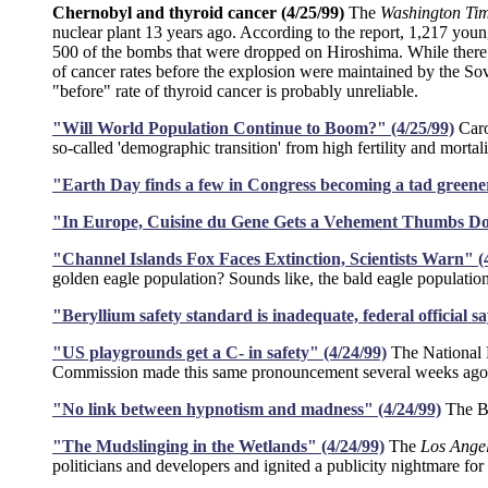
Chernobyl and thyroid cancer (4/25/99)
The
Washington Ti
nuclear plant 13 years ago. According to the report, 1,217 youn
500 of the bombs that were dropped on Hiroshima. While there p
of cancer rates before the explosion were maintained by the So
"before" rate of thyroid cancer is probably unreliable.
"Will World Population Continue to Boom?" (4/25/99)
Caro
so-called 'demographic transition' from high fertility and mortalit
"Earth Day finds a few in Congress becoming a tad greener
"In Europe, Cuisine du Gene Gets a Vehement Thumbs Do
"Channel Islands Fox Faces Extinction, Scientists Warn" (
golden eagle population? Sounds like, the bald eagle populati
"Beryllium safety standard is inadequate, federal official sa
"US playgrounds get a C- in safety" (4/24/99)
The National P
Commission made this same pronouncement several weeks ag
"No link between hypnotism and madness" (4/24/99)
The BB
"The Mudslinging in the Wetlands" (4/24/99)
The
Los Ange
politicians and developers and ignited a publicity nightmare f