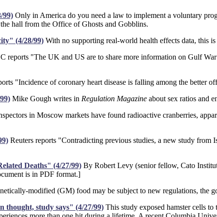
/99)
Only in America do you need a law to implement a voluntary progr
the hall from the Office of Ghosts and Gobblins.
ity" (4/28/99)
With no supporting real-world health effects data, this is
reports "The UK and US are to share more information on Gulf War Sy
ts "Incidence of coronary heart disease is falling among the better of
99)
Mike Gough writes in
Regulation Magazine
about sex ratios and e
nspectors in Moscow markets have found radioactive cranberries, appare
99)
Reuters reports "Contradicting previous studies, a new study from Is
elated Deaths" (4/27/99)
By Robert Levy (senior fellow, Cato Institu
ocument is in PDF format.]
tically-modified (GM) food may be subject to new regulations, the g
 thought, study says" (4/27/99)
This study exposed hamster cells to th
eriences more than one hit during a lifetime. A recent Columbia Univers