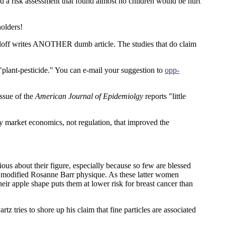
ed a risk assessment that found almost no children would be hurt
olders!
loff writes ANOTHER dumb article. The studies that do claim
 "plant-pesticide." You can e-mail your suggestion to
opp-
ssue of the
American Journal of Epidemiolgy
reports "little
y market economics, not regulation, that improved the
us about their figure, especially because so few are blessed
a modified Rosanne Barr physique. As these latter women
their apple shape puts them at lower risk for breast cancer than
tz tries to shore up his claim that fine particles are associated