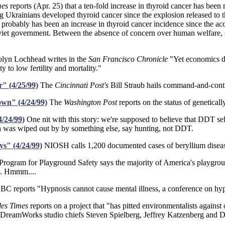
mes
reports (Apr. 25) that a ten-fold increase in thyroid cancer has been
g Ukrainians developed thyroid cancer since the explosion released to th
robably has been an increase in thyroid cancer incidence since the acc
viet government. Between the absence of concern over human welfare, sta
lyn Lochhead writes in the
San Francisco Chronicle
"Yet economics de
y to low fertility and mortality."
" (4/25/99)
The
Cincinnati Post's
Bill Straub hails command-and-cont
wn" (4/24/99)
The
Washington Post
reports on the status of genetical
4/24/99)
One nit with this story: we're supposed to believe that DDT sel
on was wiped out by by something else, say hunting, not DDT.
ys" (4/24/99)
NIOSH calls 1,200 documented cases of beryllium disease 
rogram for Playground Safety says the majority of America's playgrou
o. Hmmm....
C reports "Hypnosis cannot cause mental illness, a conference on hyp
les Times
reports on a project that "has pitted environmentalists agains
or DreamWorks studio chiefs Steven Spielberg, Jeffrey Katzenberg and 