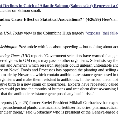
 Declines in Catch of Atlantic Salmon (Salmo salar) Represent a 
esticides on Salmon smolt.
es: Cause-Effect or Statistical Associations?" (4/26/99)
Here's an
.
he
USA Today
view is the Columbine High tragedy
"exposes [the] falla
ashington Post
article with lots about speeding -- but nothing about acc
unday Times (UK)
reports "Government scientists have warned that gene
t altered genes in GM crops may pass to other organisms. Scientists say 
ain and America which research suggests could unleash untreatable and p
ee on Novel Foods and Processes has opposed the planting and selling o
e by Novartis - which contain antibiotic-resistance genes used in the 
rganisms and make them resistant to antibiotics. In the maize, the antibi
 give birth to a new strain of gonorrhoea. Experts have repeatedly called f
es could get into the mouths of humans and transform disease-causing b
that the antibiotic resistance gene posed any health risk."
reports (Apr. 25) former Soviet President Mikhail Gorbachev has expre
es, petrochemical plants, chemical and fertilizer factories, pharmaceutic
er clear threat," said Gorbachev who is president of the Geneva-based 