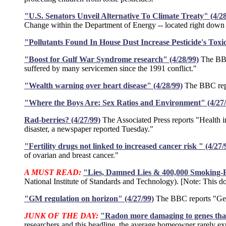
"U.S. Senators Unveil Alternative To Climate Treaty" (4/28
Change within the Department of Energy -- located right down 
"Pollutants Found In House Dust Increase Pesticide's Toxic
"Boost for Gulf War Syndrome research" (4/28/99)
The BBC 
suffered by many servicemen since the 1991 conflict."
"Wealth warning over heart disease" (4/28/99)
The BBC repor
"Where the Boys Are: Sex Ratios and Environment" (4/27/
Rad-berries? (4/27/99)
The Associated Press reports "Health i
disaster, a newspaper reported Tuesday."
"Fertility drugs not linked to increased cancer risk " (4/27/
of ovarian and breast cancer."
A MUST READ:
"Lies, Damned Lies & 400,000 Smoking-R
National Institute of Standards and Technology). [Note: This d
"GM regulation on horizon" (4/27/99)
The BBC reports "Gene
JUNK OF THE DAY:
"Radon more damaging to genes than
researchers and this headline, the average homeowner rarely exp