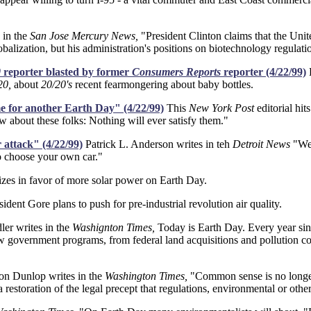
 in the
San Jose Mercury News,
"President Clinton claims that the Unit
balization, but his administration's positions on biotechnology regulati
0
reporter blasted by former
Consumers Reports
reporter (4/22/99)
L
20,
about
20/20's
recent fearmongering about baby bottles.
ime for another Earth Day" (4/22/99)
This
New York Post
editorial hit
w about these folks: Nothing will ever satisfy them."
attack" (4/22/99)
Patrick L. Anderson writes in teh
Detroit News
"We 
to choose your own car."
lizes in favor of more solar power on Earth Day.
ident Gore plans to push for pre-industrial revolution air quality.
er writes in the
Washignton Times,
Today is Earth Day. Every year sinc
government programs, from federal land acquisitions and pollution cont
n Dunlop writes in the
Washington Times,
"Common sense is no longer 
a restoration of the legal precept that regulations, environmental or o