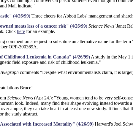
oys containing a controversial plastic softener even though it conduct
and Mail indicate."
astic" (4/26/99)
Three cheers for Abbott Labs' management and shareh
wned meats less of a cancer risk" (4/26/99)
Science News'
Janet Ra
nk. Click
here
for an example.
ing comment on a request to substitute an alternative name for the term
number OPP-300369A.
of Childhood Leukemia in Canada" (4/26/99)
A study in the May 1 i
gnetic field exposure and risk of childhood leukemia."
 Telegraph
comments "Despite what environmentalists claim, it is largel
atulations Bruce!
rom
Science News
(Apr 24.): "Young women tend to be very self-conscio
hurman look. Indeed, many find their shape evolving instead towards 
 over ample, they can take heart in at least one new study. It finds that 
or the study abstract.
Associated with Increased Mortality" (4/26/99)
Harvard's Joel Schwar