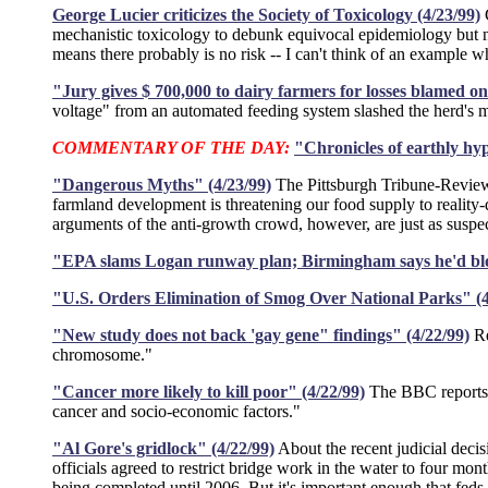
George Lucier criticizes the Society of Toxicology (4/23/99)
G
mechanistic toxicology to debunk equivocal epidemiology but n
means there probably is no risk -- I can't think of an example wh
"Jury gives $ 700,000 to dairy farmers for losses blamed on 
voltage" from an automated feeding system slashed the herd's m
COMMENTARY OF THE DAY:
"Chronicles of earthly hyp
"Dangerous Myths" (4/23/99)
The Pittsburgh Tribune-Review 
farmland development is threatening our food supply to reality-d
arguments of the anti-growth crowd, however, are just as suspec
"EPA slams Logan runway plan; Birmingham says he'd bloc
"U.S. Orders Elimination of Smog Over National Parks" (4
"New study does not back 'gay gene" findings" (4/22/99)
Re
chromosome."
"Cancer more likely to kill poor" (4/22/99)
The BBC reports "
cancer and socio-economic factors."
"Al Gore's gridlock" (4/22/99)
About the recent judicial deci
officials agreed to restrict bridge work in the water to four mo
being completed until 2006. But it's important enough that feds a