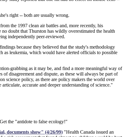
e's right -- both are usually wrong.
om the 1997 clean air battles and, more recently, his
e no doubt that Thurston has wildly overestimated the health
being independently peer-reviewed.
he findings because they believed that the study's methodology
ch as leukemia, which would have alerted officials to possible
ttention-grabbing as it may be, and find a more meaningful way of
es of disagreement and dispute, as these will always be part of
n science policy, as there are policy makers the world over
e articulate, accurate and deeper understanding of science."
t the "antidote to false ecology!"
rial, documents show" (4/26/99)
"Health Canada issued an