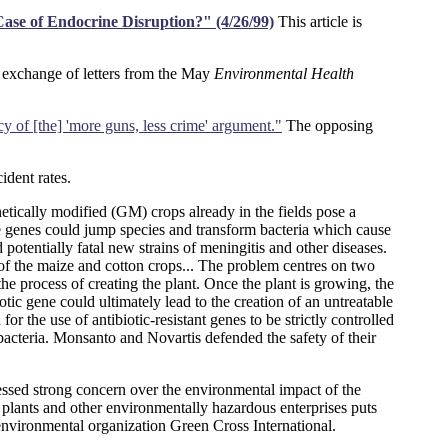
Case of Endocrine Disruption?" (4/26/99)
This article is
 exchange of letters from the May
Environmental Health
cy of [the] 'more guns, less crime' argument."
The opposing
ident rates.
tically modified (GM) crops already in the fields pose a
the genes could jump species and transform bacteria which cause
otentially fatal new strains of meningitis and other diseases.
f the maize and cotton crops... The problem centres on two
process of creating the plant. Once the plant is growing, the
otic gene could ultimately lead to the creation of an untreatable
or the use of antibiotic-resistant genes to be strictly controlled
acteria. Monsanto and Novartis defended the safety of their
ssed strong concern over the environmental impact of the
al plants and other environmentally hazardous enterprises puts
environmental organization Green Cross International.