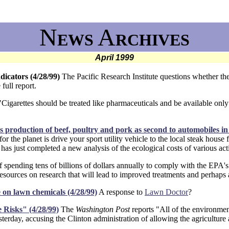
N
A
EWS
RCHIVES
April 1999
dicators (4/28/99)
The Pacific Research Institute questions whether the 
 full report.
igarettes should be treated like pharmaceuticals and be available onl
roduction of beef, poultry and pork as second to automobiles in e
the planet is drive your sport utility vehicle to the local steak house fo
as just completed a new analysis of the ecological costs of various acti
f spending tens of billions of dollars annually to comply with the EPA's 
resources on research that will lead to improved treatments and perhaps 
e on lawn chemicals (4/28/99)
A response to
Lawn Doctor
?
 Risks" (4/28/99)
The
Washington Post
reports "All of the environmen
sterday, accusing the Clinton administration of allowing the agriculture