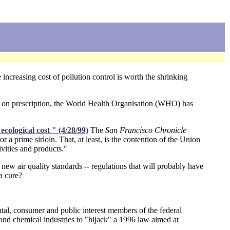
increasing cost of pollution control is worth the shrinking
y on prescription, the World Health Organisation (WHO) has
cological cost " (4/28/99)
The
San Francisco Chronicle
r a prime sirloin. That, at least, is the contention of the Union
vities and products."
new air quality standards -- regulations that will probably have
a cure?
tal, consumer and public interest members of the federal
 and chemical industries to "hijack" a 1996 law aimed at