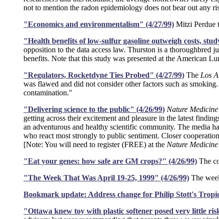
not to mention the radon epidemiology does not bear out any ri
"Economics and environmentalism" (4/27/99)
Mitzi Perdue t
"Health benefits of low-sulfur gasoline outweigh costs, stud
opposition to the data access law. Thurston is a thoroughbred j
benefits. Note that this study was presented at the American L
"Regulators, Rocketdyne Ties Probed" (4/27/99)
The
Los A
was flawed and did not consider other factors such as smoking. I
contamination."
"Delivering science to the public" (4/26/99)
Nature Medicine
getting across their excitement and pleasure in the latest findi
an adventurous and healthy scientific community. The media hav
who react most strongly to public sentiment. Closer cooperation 
[Note: You will need to register (FREE) at the
Nature Medicine
"Eat your genes: how safe are GM crops?" (4/26/99)
The co
"The Week That Was April 19-25, 1999" (4/26/99)
The weekl
Bookmark update: Address change for Philip Stott's Tropic
"Ottawa knew toy with plastic softener posed very little r