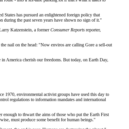
ed States has pursued an enlightened foreign policy that
on during the past seven years have shown no sign of it."
arry Katzenstein, a former
Consumer Reports
reporter,
s the nail on the head: "Now enviros are calling Gore a sell-out
in America cherish our freedoms. But today, on Earth Day,
e 1970, environmental activist groups have used this day to
rol regulations to information mandates and international
enough to thwart the aims of those who put the Earth First
therwise, must produce some benefit for human beings."