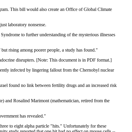
am. This bill would also create an Office of Global Climate
 just laboratory nonsense.
ndrome to further understanding of the mysterious illnesses
f but rising among poorer people, a study has found."
ndocrine disrupters. [Note: This document is in PDF format.]
ntly infected by lingering fallout from the Chernobyl nuclear
rael found no link between fertility drugs and an increased risk
te) and Rosalind Marimont (mathematician, retired from the
overnment has revealed."
ree to eight alpha particle "hits." Unfortunately for these
ity study reported that one hit had no effect on mouse cells --