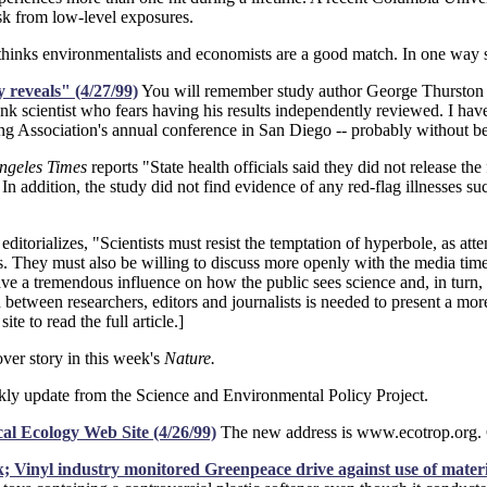
sk from low-level exposures.
hinks environmentalists and economists are a good match. In one way sh
y reveals" (4/27/99)
You will remember study author George Thurston fr
unk scientist who fears having his results independently reviewed. I hav
ung Association's annual conference in San Diego -- probably without 
ngeles Times
reports "State health officials said they did not release t
n addition, the study did not find evidence of any red-flag illnesses su
editorializes, "Scientists must resist the temptation of hyperbole, as a
ngs. They must also be willing to discuss more openly with the media tim
e a tremendous influence on how the public sees science and, in turn, o
between researchers, editors and journalists is needed to present a mor
site to read the full article.]
ver story in this week's
Nature.
y update from the Science and Environmental Policy Project.
al Ecology Web Site (4/26/99)
The new address is www.ecotrop.org. Ge
isk; Vinyl industry monitored Greenpeace drive against use of mate