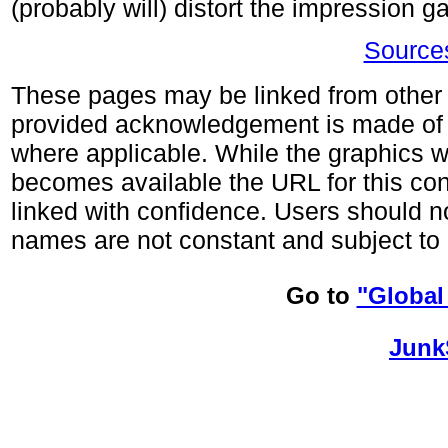
(probably will) distort the impression 
Sources
These pages may be linked from other s
provided acknowledgement is made of
where applicable. While the graphics wi
becomes available the URL for this co
linked with confidence. Users should no
names are not constant and subject to 
Go to
"Global
Junk