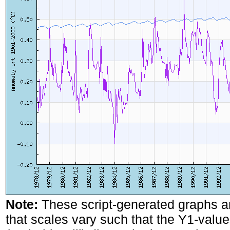
Note:
These script-generated graphs a
that scales vary such that the Y1-values 