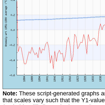
Note:
These script-generated graphs a
that scales vary such that the Y1-values 