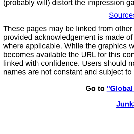
(probably will) distort the impression 
Sources
These pages may be linked from other s
provided acknowledgement is made of
where applicable. While the graphics wi
becomes available the URL for this co
linked with confidence. Users should no
names are not constant and subject to 
Go to
"Global
Junk