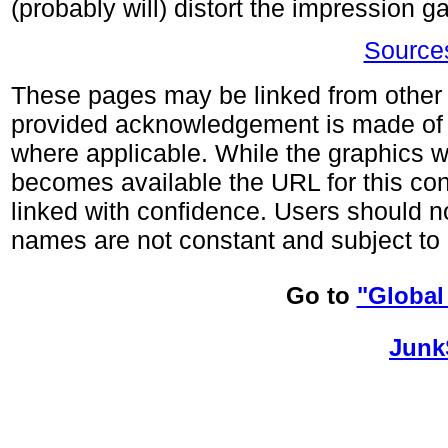
(probably will) distort the impression 
Sources
These pages may be linked from other s
provided acknowledgement is made of
where applicable. While the graphics wi
becomes available the URL for this co
linked with confidence. Users should no
names are not constant and subject to 
Go to
"Global
Junk