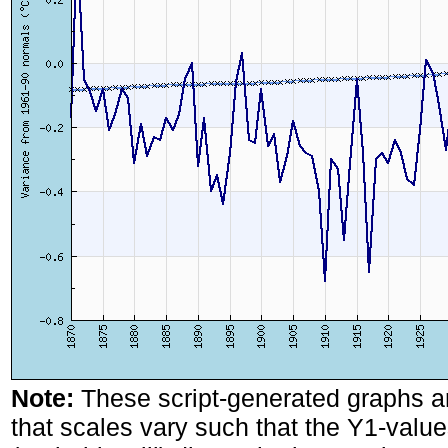
Note:
These script-generated graphs a
that scales vary such that the Y1-values 