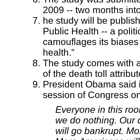
2009 -- two months int
he study will be publis
Public Health -- a politi
camouflages its biases 
health.”
The study comes with a
of the death toll attribu
President Obama said in
session of Congress on 
Everyone in this ro
we do nothing. Our d
will go bankrupt. Mo