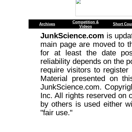
Competition &
Archives
Short Cou
Videos
JunkScience.com
is upda
main page are moved to 
for at least the date pos
reliability depends on the p
require visitors to register
Material presented on thi
JunkScience.com. Copyrig
Inc. All rights reserved on 
by others is used either w
"fair use."