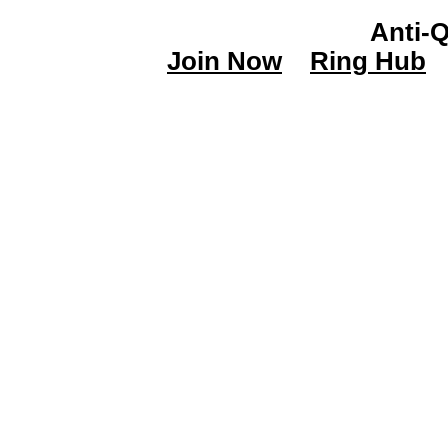
Anti-
Join Now
Ring Hub