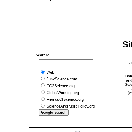
Si
Search:
J
Web
Don
JunkScience.com
and
Sci
CO2Science.org
GlobalWarming.org
(w
FriendsOfScience.org
ScienceAndPublicPolicy.org