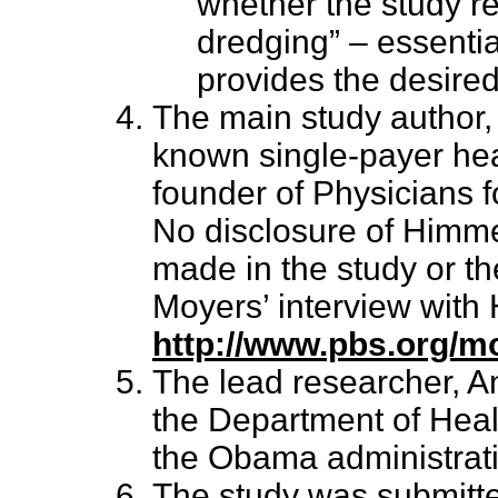
whether the study r
dredging” – essentia
provides the desired
The main study author, 
known single-payer hea
founder of Physicians 
No disclosure of Himmel
made in the study or th
Moyers’ interview with
http://www.pbs.org/mo
The lead researcher, A
the Department of Heal
the Obama administratio
The study was submitte