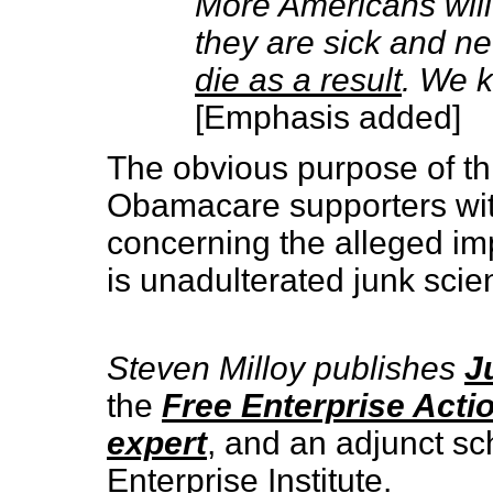
More Americans will
they are sick and ne
die as a result
. We k
[Emphasis added]
The obvious purpose of thi
Obamacare supporters with 
concerning the alleged imp
is unadulterated junk scie
Steven Milloy publishes
J
the
Free Enterprise Acti
expert
, and an adjunct sc
Enterprise Institute.