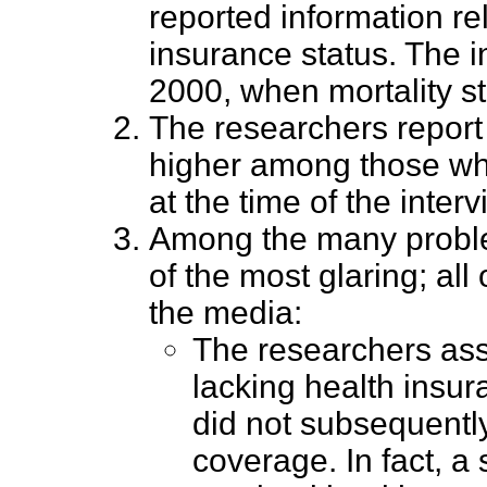
reported information rel
insurance status. The i
2000, when mortality s
The researchers report
higher among those wh
at the time of the interv
Among the many problem
of the most glaring; all
the media:
The researchers ass
lacking health insur
did not subsequentl
coverage. In fact, a