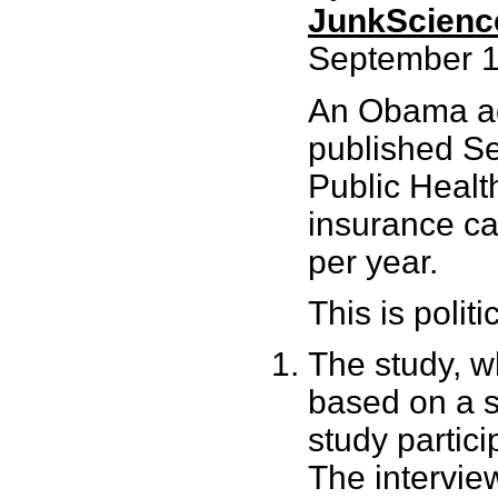
JunkScienc
September 1
An Obama ad
published Se
Public Health
insurance c
per year.
This is politi
The study, w
based on a s
study partic
The interview