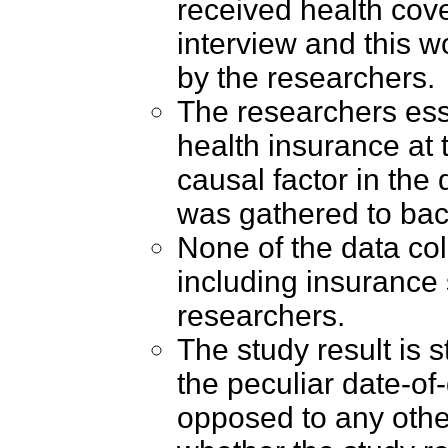
received health cove
interview and this 
by the researchers.
The researchers ess
health insurance at t
causal factor in the
was gathered to bac
None of the data col
including insurance 
researchers.
The study result is 
the peculiar date-of
opposed to any other