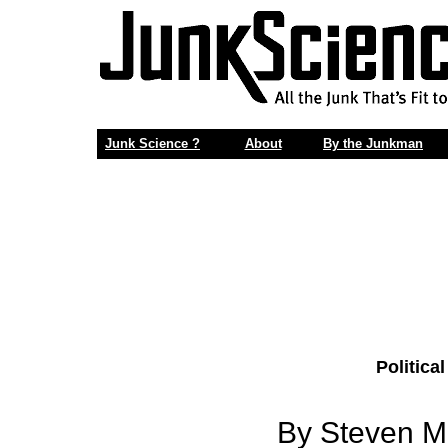
Junk Science ?
About
By the Junkman
Politica
By Steven Mi