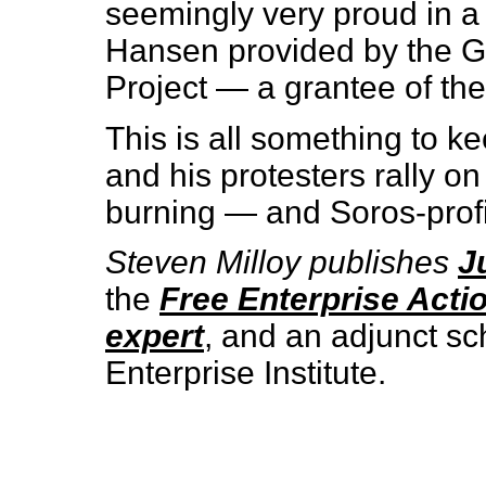
seemingly very proud in 
Hansen provided by the G
Project — a grantee of the 
This is all something to 
and his protesters rally on
burning — and Soros-profi
Steven Milloy publishes
J
the
Free Enterprise Acti
expert
, and an adjunct sc
Enterprise Institute.