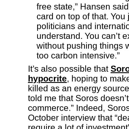
free state,” Hansen said. 
card on top of that. You j
politicians and internat
understand. You can’t ex
without pushing things w
too carbon intensive.”
It’s also possible that
Soro
hypocrite
, hoping to make
killed as an energy source
told me that Soros doesn’t 
commerce.” Indeed, Soros 
October interview that “de
require a lot of investment