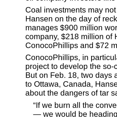
Coal investments may not 
Hansen on the day of rec
manages $900 million worth
company, $218 million of 
ConocoPhillips and $72 mil
ConocoPhillips, in particul
project to develop the so-
But on Feb. 18, two days 
to Ottawa, Canada, Hanse
about the dangers of tar s
“If we burn all the conv
— we would be heading t