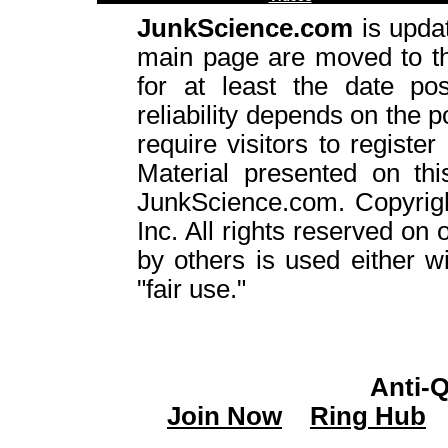
JunkScience.com
is upda
main page are moved to 
for at least the date pos
reliability depends on the p
require visitors to register
Material presented on thi
JunkScience.com. Copyrig
Inc. All rights reserved on 
by others is used either w
"fair use."
Anti-
Join Now
Ring Hub