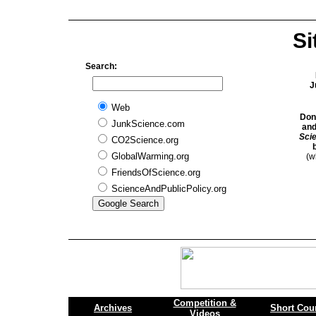
Si
Search:
J
Web
Don
JunkScience.com
and
Sci
CO2Science.org
GlobalWarming.org
(w
FriendsOfScience.org
ScienceAndPublicPolicy.org
Competition &
Archives
Short Cou
Videos