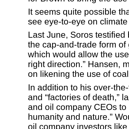
It seems quite possible t
see eye-to-eye on climate
Last June, Soros testifie
the cap-and-trade form of
which would allow the use
right direction.” Hansen,
on likening the use of coal
In addition to his over-the-
and “factories of death,” l
and oil company CEOs to b
humanity and nature.” Wo
oil company investors lik