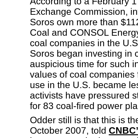
According to a February 17
Exchange Commission, in
Soros own more than $112 
Coal and CONSOL Energy — 
coal companies in the U.S.
Soros began investing in 
auspicious time for such i
values of coal companies fa
use in the U.S. became les
activists have pressured s
for 83 coal-fired power pla
Odder still is that this is
October 2007, told
CNBC’