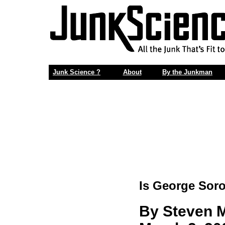
Junk Science ?
About
By the Junkman
Is George Sor
By Steven M