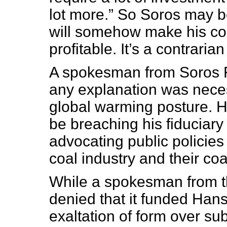
lot more.” So Soros may be
will somehow make his coa
profitable. It’s a contraria
A spokesman from Soros 
any explanation was neces
global warming posture. H
be breaching his fiduciary 
advocating public policies
coal industry and their co
While a spokesman from the
denied that it funded Hans
exaltation of form over su