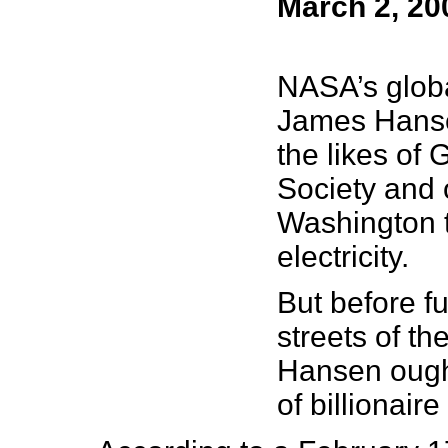
March 2, 20
NASA’s globa
James Han
the likes of
Society and o
Washington t
electricity.
But before f
streets of th
Hansen ought 
of billionai