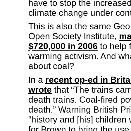
have to stop the increased
climate change under con
This is also the same Geo
Open Society Institute,
ma
$720,000 in 2006
to help 
warming activism. And wh
about coal?
In a
recent op-ed in Brit
wrote
that “The trains car
death trains. Coal-fired po
death.” Warning British P
“history and [his] children
for Brown to bring the use 