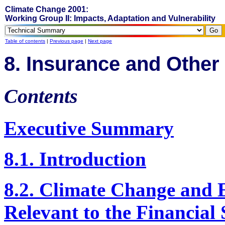
Climate Change 2001:
Working Group II: Impacts, Adaptation and Vulnerability
Table of contents
|
Previous page
|
Next page
8. Insurance and Other
Contents
Executive Summary
8.1. Introduction
8.2. Climate Change and 
Relevant to the Financial 