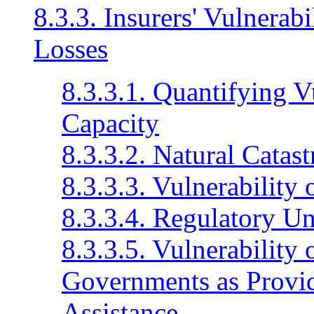
8.3.3. Insurers' Vulnerab
Losses
8.3.3.1. Quantifying V
Capacity
8.3.3.2. Natural Catas
8.3.3.3. Vulnerability 
8.3.3.4. Regulatory Un
8.3.3.5. Vulnerability 
Governments as Provid
Assistance