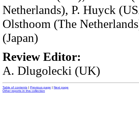
Netherlands), P. Huyck (US
Olsthoom (The Netherlands)
(Japan)
Review Editor:
A. Dlugolecki (UK)
Table of contents
|
Previous page
|
Next page
Other reports in this collection