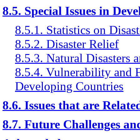
8.5. Special Issues in Dev
8.5.1. Statistics on Disast
8.5.2. Disaster Relief
8.5.3. Natural Disasters
8.5.4. Vulnerability and 
Developing Countries
8.6. Issues that are Relat
8.7. Future Challenges a