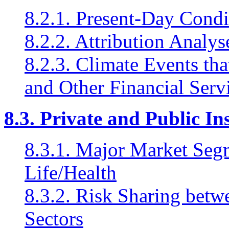
8.2.1. Present-Day Condi
8.2.2. Attribution Analys
8.2.3. Climate Events tha
and Other Financial Serv
8.3. Private and Public I
8.3.1. Major Market Seg
Life/Health
8.3.2. Risk Sharing betw
Sectors