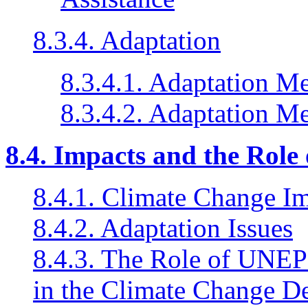
8.3.4. Adaptation
8.3.4.1. Adaptation M
8.3.4.2. Adaptation M
8.4. Impacts and the Role
8.4.1. Climate Change I
8.4.2. Adaptation Issues
8.4.3. The Role of UNEP F
in the Climate Change D