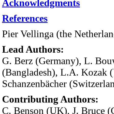
Acknowledgments
References
Pier Vellinga (the Netherl
Lead Authors:
G. Berz (Germany), L. Bou
(Bangladesh), L.A. Kozak (
Schanzenbächer (Switzerlan
Contributing Authors:
C. Benson (UK), J. Bruce (