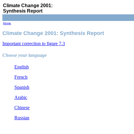
Climate Change 2001:
Synthesis Report
Home
Climate Change 2001: Synthesis Report
Important correction to figure 7.3
Choose your language
English
French
Spanish
Arabic
Chinese
Russian