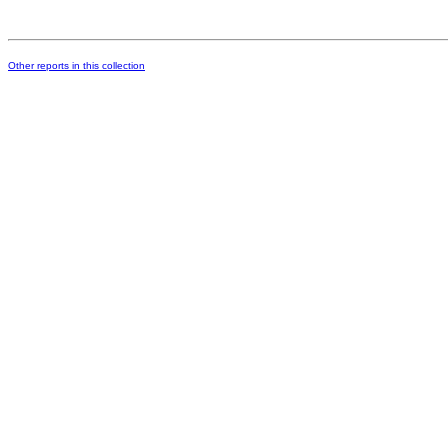
Other reports in this collection