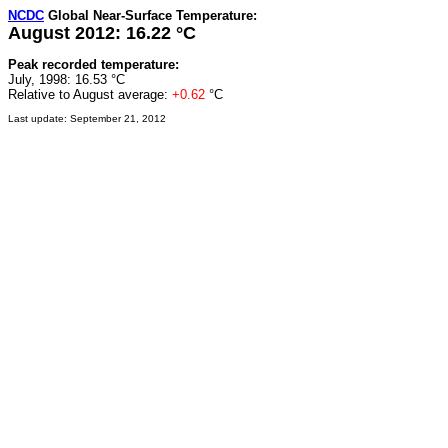
NCDC
Global Near-Surface Temperature:
August 2012: 16.22 °C
Peak recorded temperature:
July, 1998: 16.53 °C
Relative to August average:
+0.62
°C
Last update: September 21, 2012