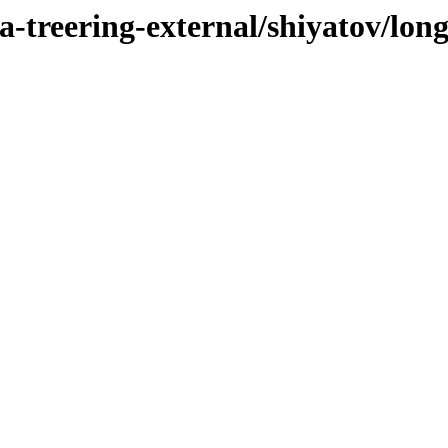
-treering-external/shiyatov/long