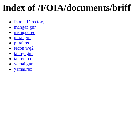
Index of /FOIA/documents/briffa
Parent Directory
mangaz.gnr
mangaz.rec
pural.gnr
pural.rec
recon.wq2
taimyr.gnr
taimyr.rec
yamal.gnr
yamal.rec